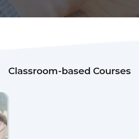
Classroom-based Courses