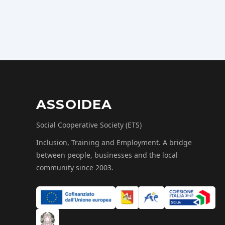
ASSOIDEA
Social Cooperative Society (ETS)
Inclusion, Training and Employment. A bridge
between people, businesses and the local
community since 2003.