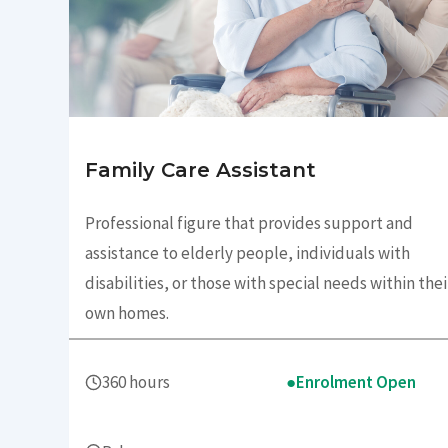
Family Care Assistant
Professional figure that provides support and
assistance to elderly people, individuals with
disabilities, or those with special needs within thei
own homes.
360 hours
●
Enrolment Open