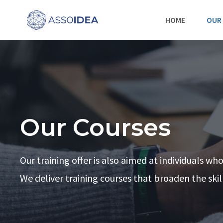
Skip
HOME
OUR
to
content
Our Courses
Our training offer is also aimed at individuals wh
We deliver training courses that broaden the ski