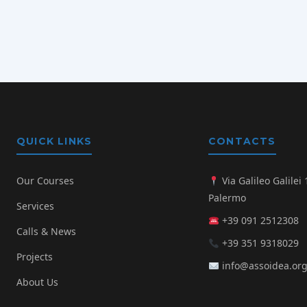
QUICK LINKS
CONTACTS
Our Courses
Via Galileo Galilei 
Palermo
Services
+39 091 2512308
Calls & News
+39 351 9318029
Projects
info@assoidea.or
About Us