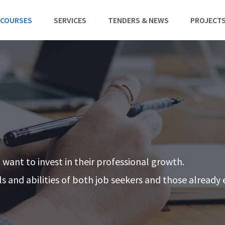
 COURSES
SERVICES
TENDERS & NEWS
PROJECT
o want to invest in their professional growth.
lls and abilities of both job seekers and those alread