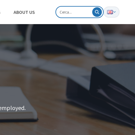
S
ABOUT US
y employed.