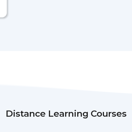
Distance Learning Courses