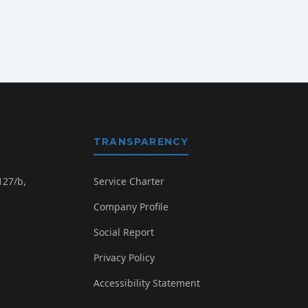
TRANSPARENCY
127/b,
Service Charter
Company Profile
Social Report
Privacy Policy
g
Accessibility Statement